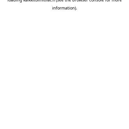
information).