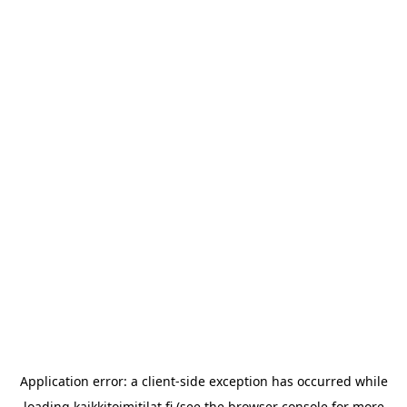
Application error: a
client
-side exception has occurred while
loading
kaikkitoimitilat.fi
(see the
browser console
for more