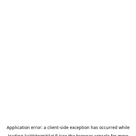
Application error: a
client
-side exception has occurred while
loading
kaikkitoimitilat.fi
(see the
browser console
for more