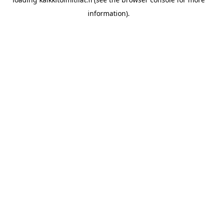
information).