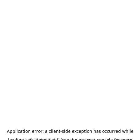
Application error: a
client
-side exception has occurred while
loading
kaikkitoimitilat.fi
(see the
browser console
for more