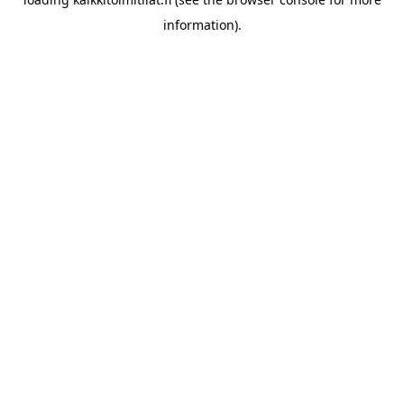
information).