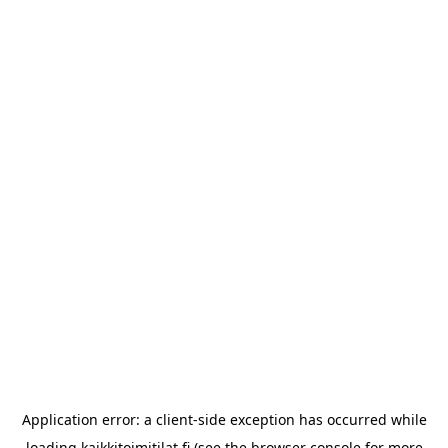
Application error: a
client
-side exception has occurred while
loading
kaikkitoimitilat.fi
(see the
browser console
for more