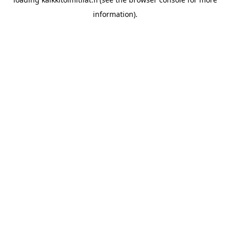
information).