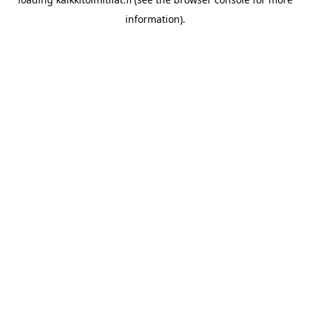
information).