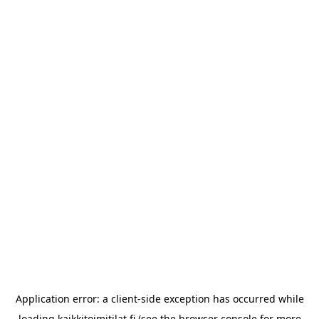
Application error: a
client
-side exception has occurred while
loading
kaikkitoimitilat.fi
(see the
browser console
for more