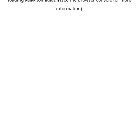
information).