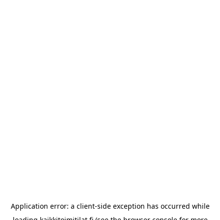
Application error: a
client
-side exception has occurred while
loading
kaikkitoimitilat.fi
(see the
browser console
for more