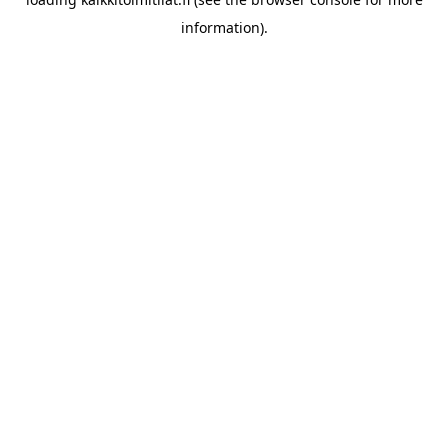
information).