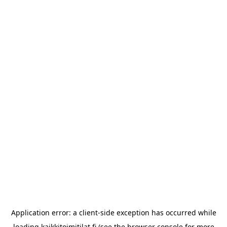
Application error: a
client
-side exception has occurred while
loading
kaikkitoimitilat.fi
(see the
browser console
for more