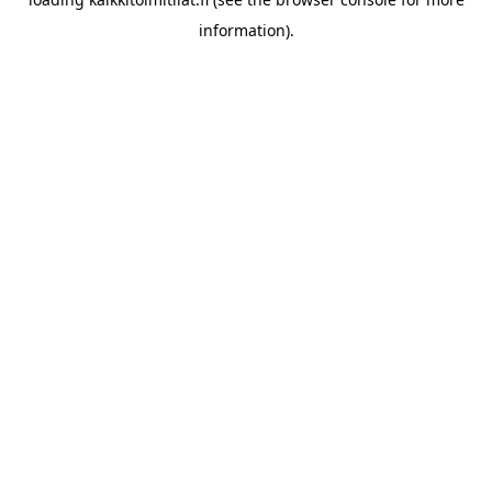
information).