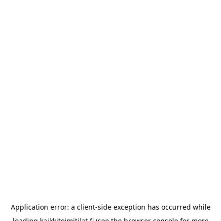
Application error: a
client
-side exception has occurred while
loading
kaikkitoimitilat.fi
(see the
browser console
for more