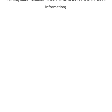
information).