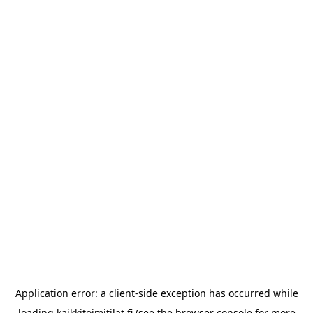
Application error: a
client
-side exception has occurred while
loading
kaikkitoimitilat.fi
(see the
browser console
for more