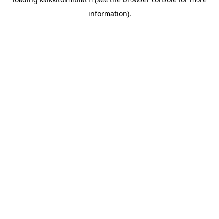
information).