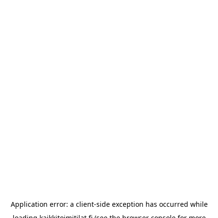
Application error: a
client
-side exception has occurred while
loading
kaikkitoimitilat.fi
(see the
browser console
for more