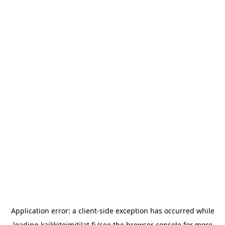
Application error: a
client
-side exception has occurred while
loading
kaikkitoimitilat.fi
(see the
browser console
for more