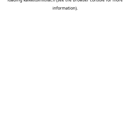
information).