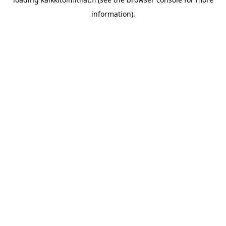
information).