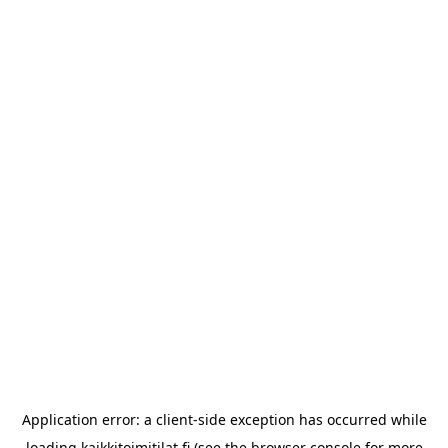
Application error: a
client
-side exception has occurred while
loading
kaikkitoimitilat.fi
(see the
browser console
for more