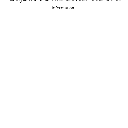
information).