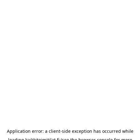
Application error: a
client
-side exception has occurred while
loading
kaikkitoimitilat.fi
(see the
browser console
for more