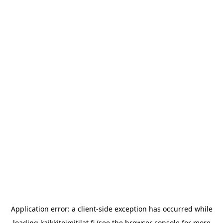
Application error: a
client
-side exception has occurred while
loading
kaikkitoimitilat.fi
(see the
browser console
for more