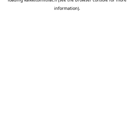
information).