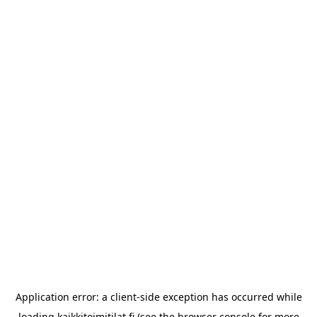
Application error: a
client
-side exception has occurred while
loading
kaikkitoimitilat.fi
(see the
browser console
for more