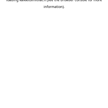
information).