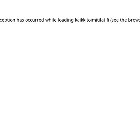
xception has occurred while loading
kaikkitoimitilat.fi
(see the
brows