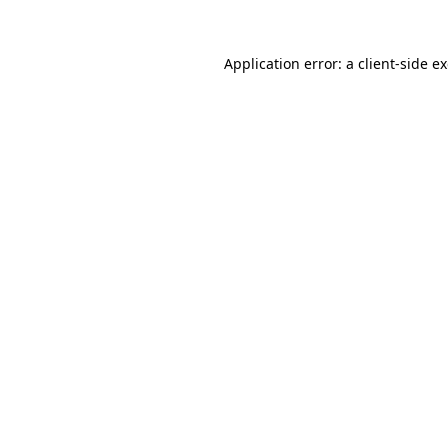
Application error: a
client
-side e