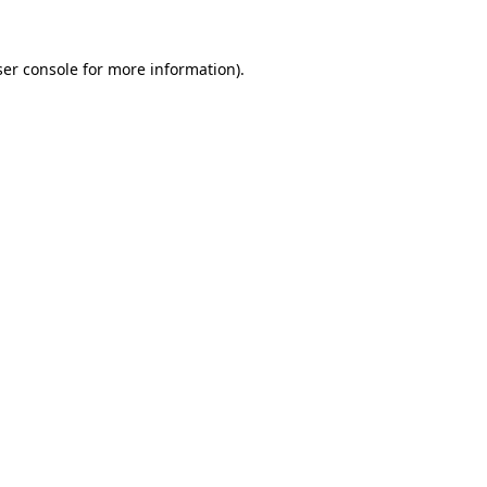
er console
for more information).