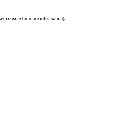
er console
for more information).