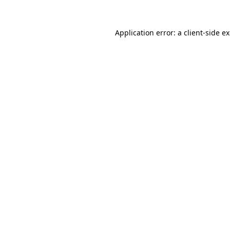
Application error: a
client
-side e