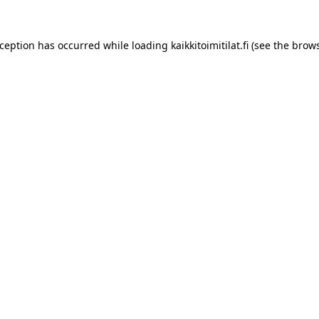
xception has occurred while loading
kaikkitoimitilat.fi
(see the
brows