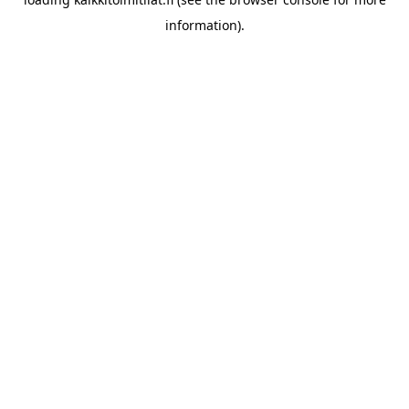
information).