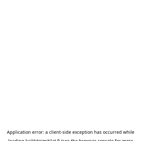
Application error: a
client
-side exception has occurred while
loading
kaikkitoimitilat.fi
(see the
browser console
for more