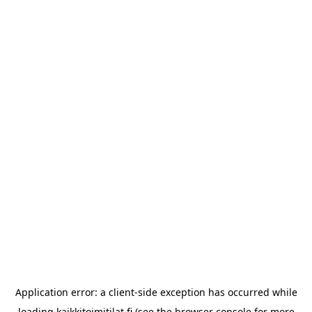
Application error: a
client
-side exception has occurred while
loading
kaikkitoimitilat.fi
(see the
browser console
for more