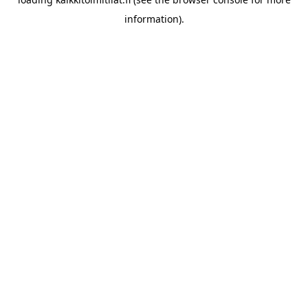
information).