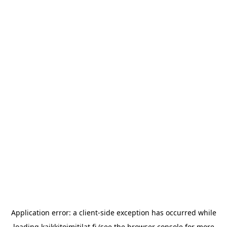
Application error: a
client
-side exception has occurred while
loading
kaikkitoimitilat.fi
(see the
browser console
for more