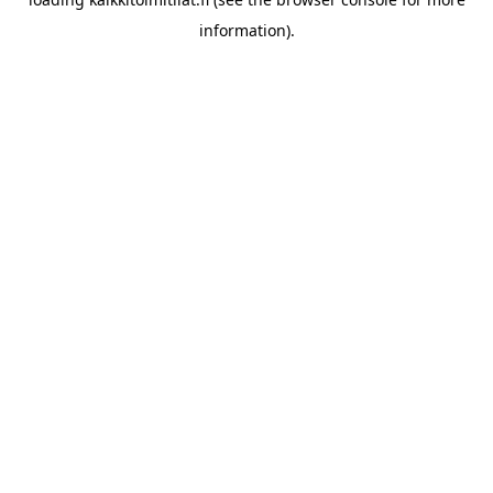
information).