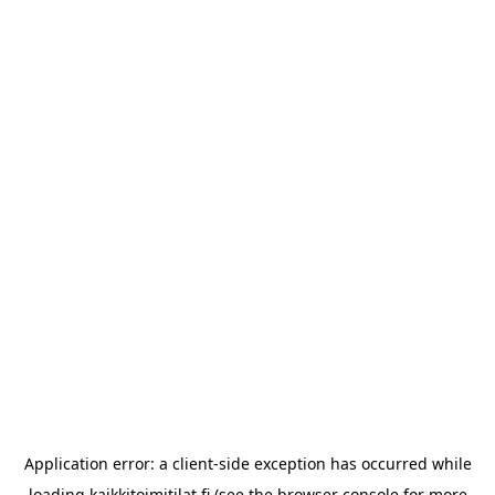
Application error: a
client
-side exception has occurred while
loading
kaikkitoimitilat.fi
(see the
browser console
for more