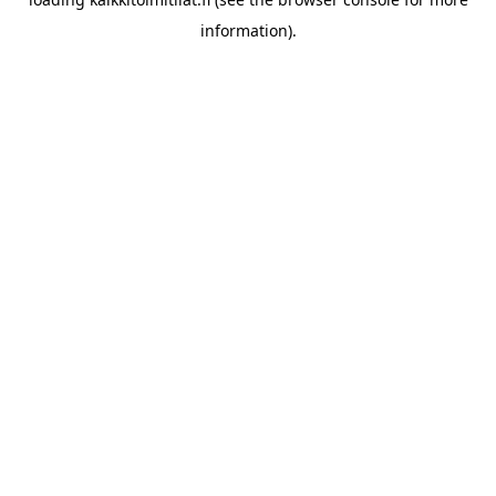
information).