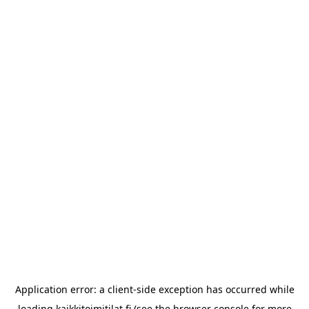
Application error: a
client
-side exception has occurred while
loading
kaikkitoimitilat.fi
(see the
browser console
for more