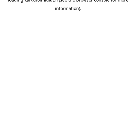
information).