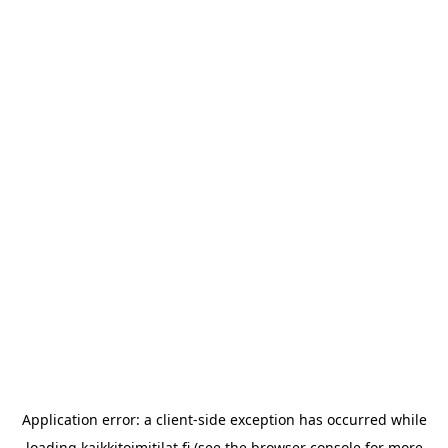
Application error: a
client
-side exception has occurred while
loading
kaikkitoimitilat.fi
(see the
browser console
for more