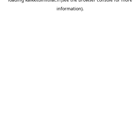
information).