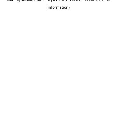
information).