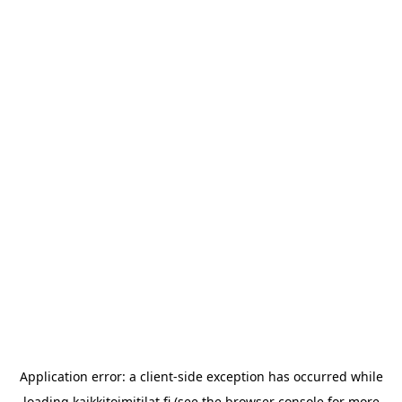
Application error: a
client
-side exception has occurred while
loading
kaikkitoimitilat.fi
(see the
browser console
for more