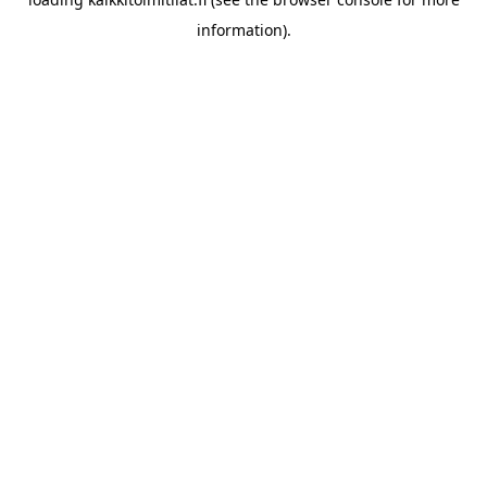
information).