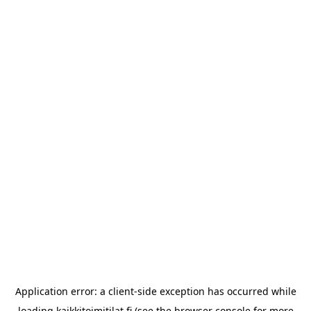
Application error: a
client
-side exception has occurred while
loading
kaikkitoimitilat.fi
(see the
browser console
for more