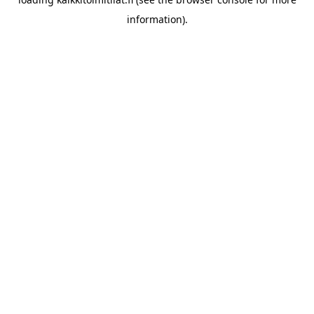
information).