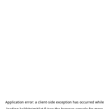
Application error: a
client
-side exception has occurred while
loading
kaikkitoimitilat.fi
(see the
browser console
for more