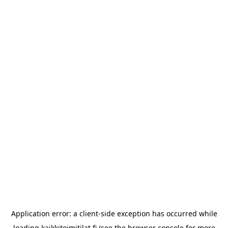
Application error: a
client
-side exception has occurred while
loading
kaikkitoimitilat.fi
(see the
browser console
for more