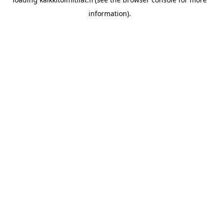
information).