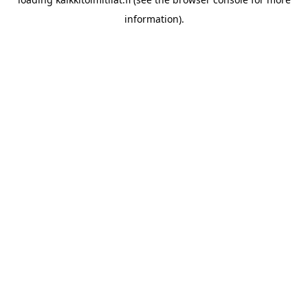
information).