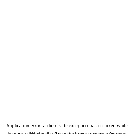
Application error: a
client
-side exception has occurred while
loading
kaikkitoimitilat.fi
(see the
browser console
for more