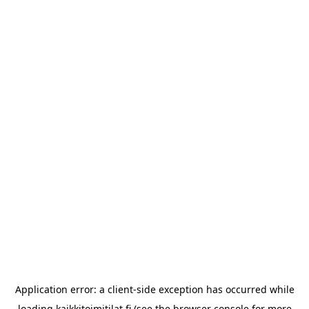
Application error: a
client
-side exception has occurred while
loading
kaikkitoimitilat.fi
(see the
browser console
for more