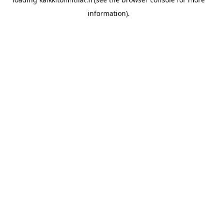
information).