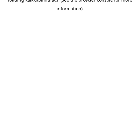
information).