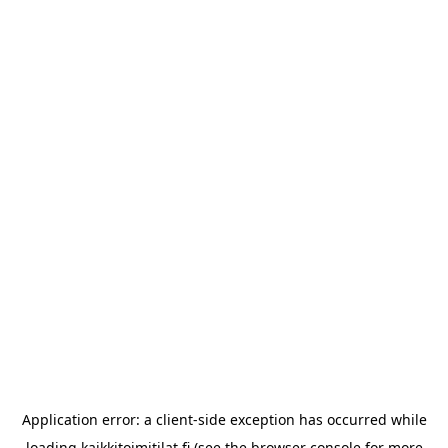
Application error: a
client
-side exception has occurred while
loading
kaikkitoimitilat.fi
(see the
browser console
for more