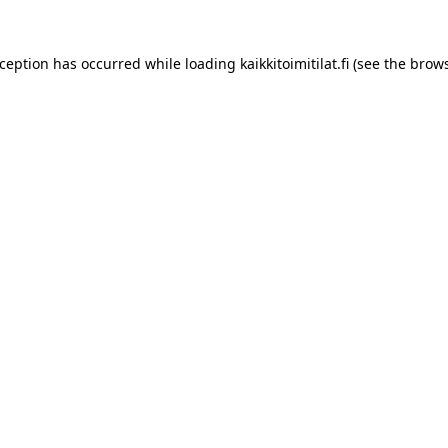
xception has occurred while loading
kaikkitoimitilat.fi
(see the
brows