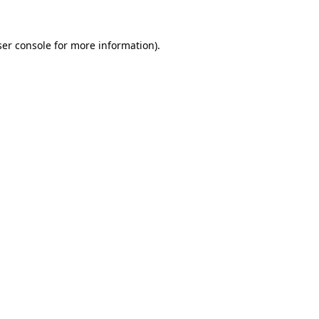
er console
for more information).