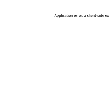
Application error: a
client
-side e