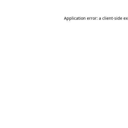
Application error: a
client
-side e