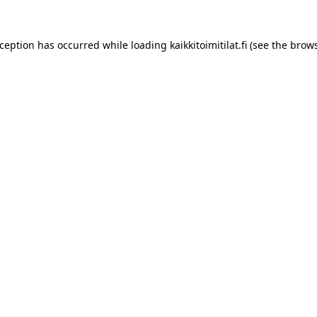
xception has occurred while loading
kaikkitoimitilat.fi
(see the
brows