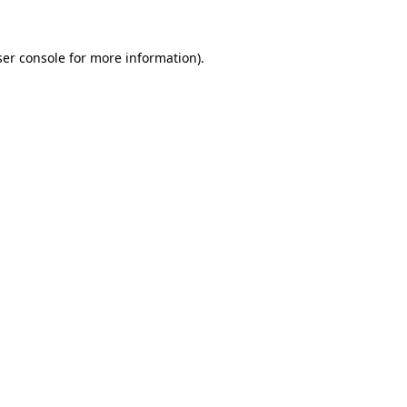
er console
for more information).