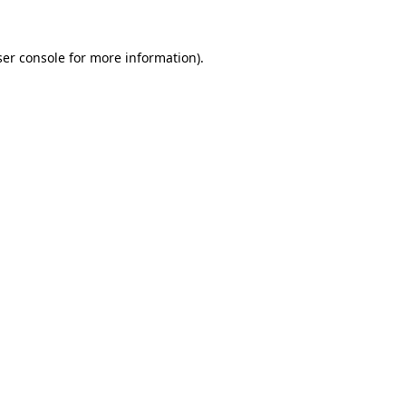
er console
for more information).