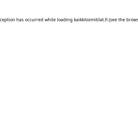
xception has occurred while loading
kaikkitoimitilat.fi
(see the
brows