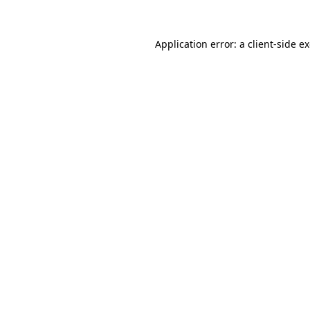
Application error: a
client
-side e