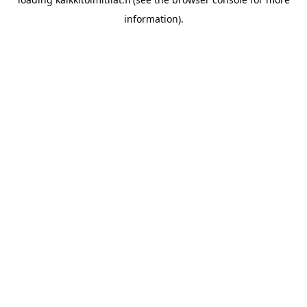
information).