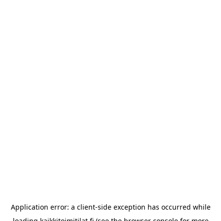
Application error: a
client
-side exception has occurred while
loading
kaikkitoimitilat.fi
(see the
browser console
for more