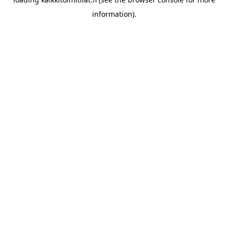
information).