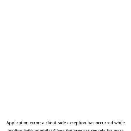
Application error: a
client
-side exception has occurred while
loading
kaikkitoimitilat.fi
(see the
browser console
for more