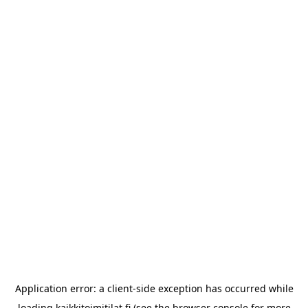
Application error: a
client
-side exception has occurred while
loading
kaikkitoimitilat.fi
(see the
browser console
for more