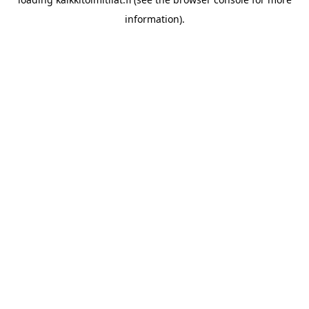
information).