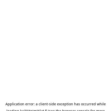
Application error: a
client
-side exception has occurred while
loading
kaikkitoimitilat.fi
(see the
browser console
for more