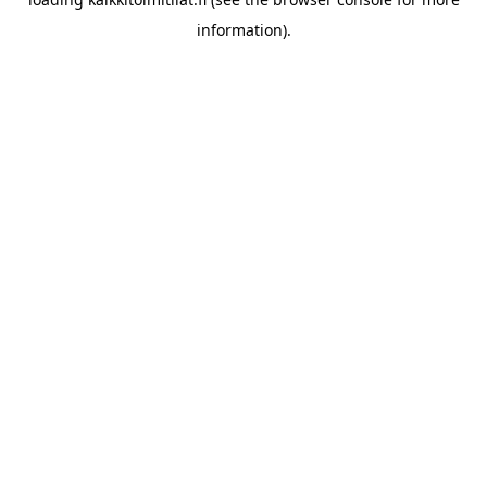
information).