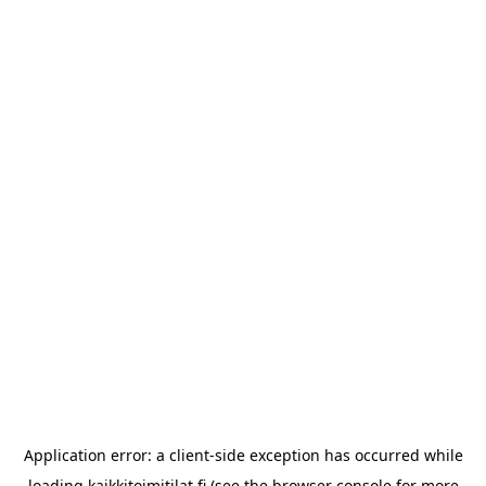
Application error: a
client
-side exception has occurred while
loading
kaikkitoimitilat.fi
(see the
browser console
for more