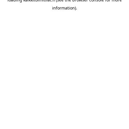
information).