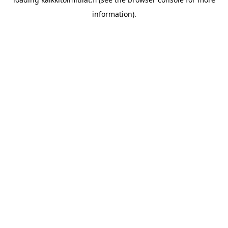
information).