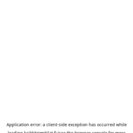
Application error: a
client
-side exception has occurred while
loading
kaikkitoimitilat.fi
(see the
browser console
for more