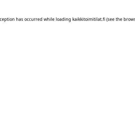
xception has occurred while loading
kaikkitoimitilat.fi
(see the
brows