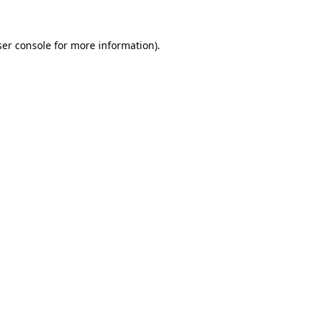
er console
for more information).