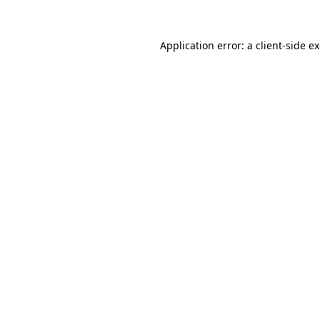
Application error: a
client
-side e