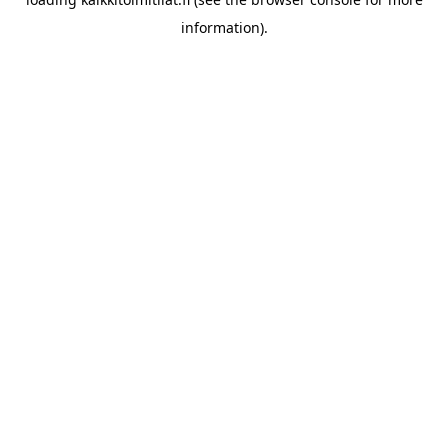
information).