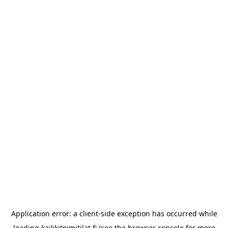
Application error: a
client
-side exception has occurred while
loading
kaikkitoimitilat.fi
(see the
browser console
for more