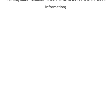
information).