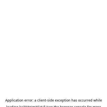
Application error: a
client
-side exception has occurred while
loading
kaikkitoimitilat.fi
(see the
browser console
for more