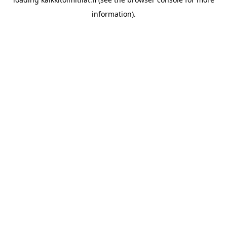
information).