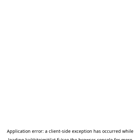
Application error: a
client
-side exception has occurred while
loading
kaikkitoimitilat.fi
(see the
browser console
for more