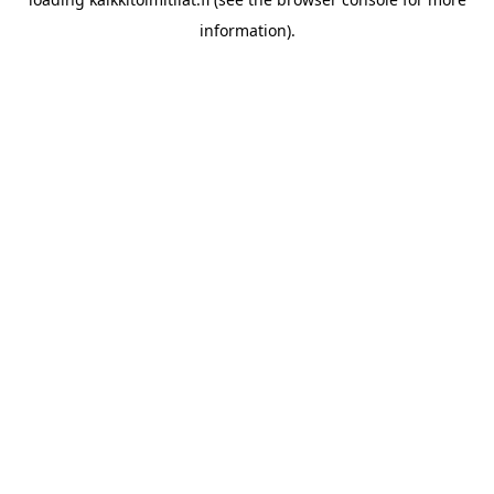
information).