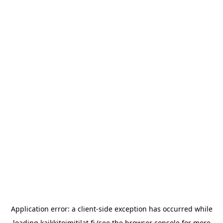
Application error: a
client
-side exception has occurred while
loading
kaikkitoimitilat.fi
(see the
browser console
for more