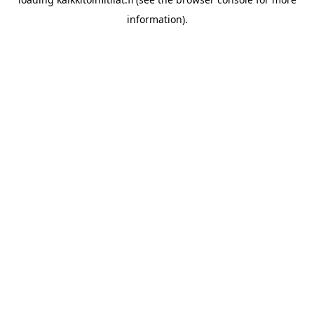
information).