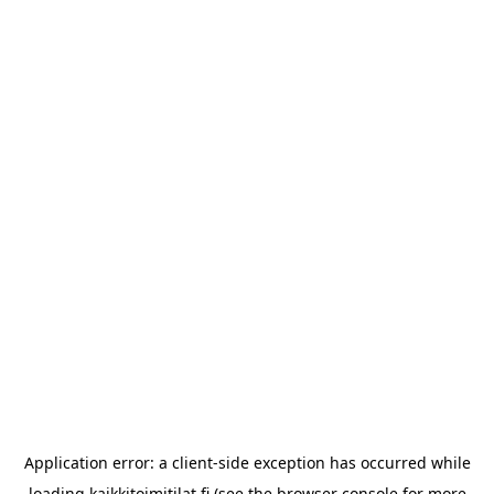
Application error: a
client
-side exception has occurred while
loading
kaikkitoimitilat.fi
(see the
browser console
for more