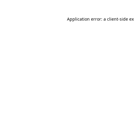
Application error: a
client
-side e