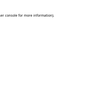
er console
for more information).