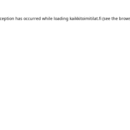
xception has occurred while loading
kaikkitoimitilat.fi
(see the
brows