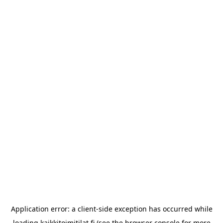
Application error: a
client
-side exception has occurred while
loading
kaikkitoimitilat.fi
(see the
browser console
for more