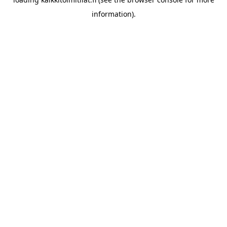
information).