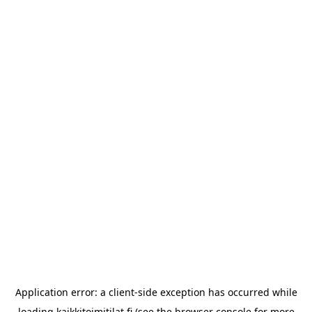
Application error: a
client
-side exception has occurred while
loading
kaikkitoimitilat.fi
(see the
browser console
for more