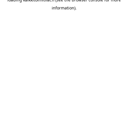
information).