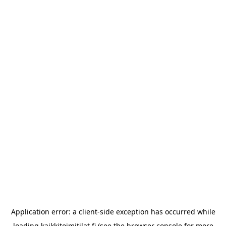
Application error: a
client
-side exception has occurred while
loading
kaikkitoimitilat.fi
(see the
browser console
for more