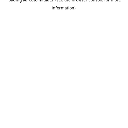
information).