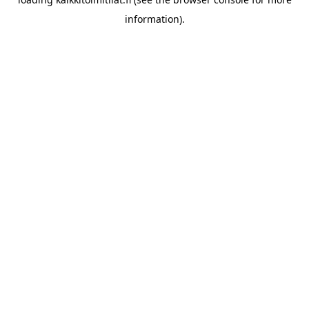
information).