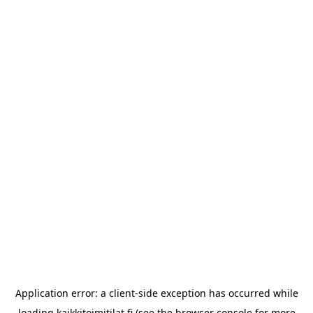
Application error: a
client
-side exception has occurred while
loading
kaikkitoimitilat.fi
(see the
browser console
for more